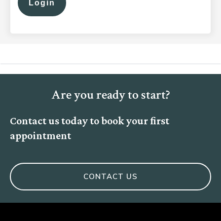
Login
Are you ready to start?
Contact us today to book your first
appointment
CONTACT US