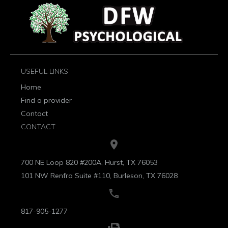
USEFUL LINKS
Home
Find a provider
Contact
CONTACT
700 NE Loop 820 #200A, Hurst, TX 76053
101 NW Renfro Suite #110, Burleson, TX 76028
817-905-1277