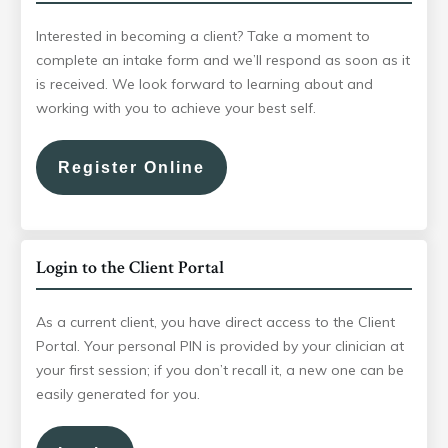
Interested in becoming a client? Take a moment to
complete an intake form and we’ll respond as soon as it
is received. We look forward to learning about and
working with you to achieve your best self.
Register Online
Login to the Client Portal
As a current client, you have direct access to the Client
Portal. Your personal PIN is provided by your clinician at
your first session; if you don’t recall it, a new one can be
easily generated for you.