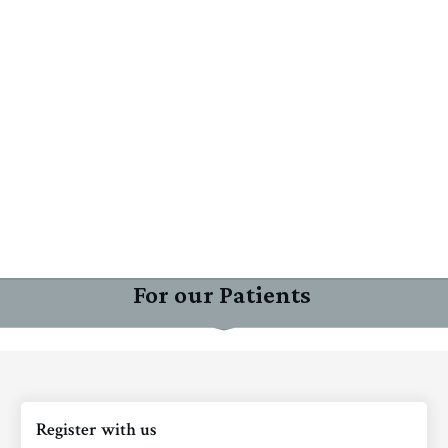
For our Patients
Register with us