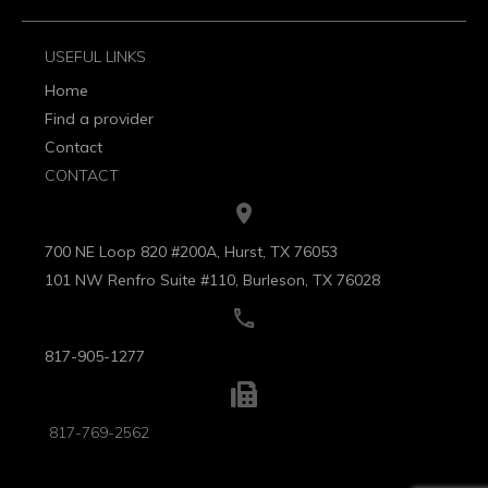
USEFUL LINKS
Home
Find a provider
Contact
CONTACT
700 NE Loop 820 #200A, Hurst, TX 76053
101 NW Renfro Suite #110, Burleson, TX 76028
817-905-1277
817-769-2562