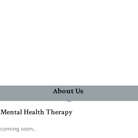
About Us
Mental Health Therapy
coming soon...