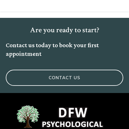
Are you ready to start?
Contact us today to book your first
appointment
CONTACT US